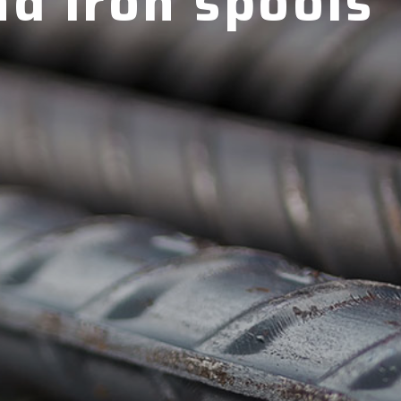
nd iron spools