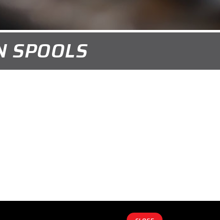
ON SPOOLS