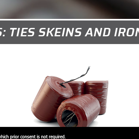
: TIES SKEINS AND IR
which prior consent is not required.