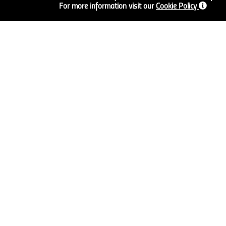
For more information visit our
Cookie Policy
FLOORING
SCREEDS AND
PLASTERS