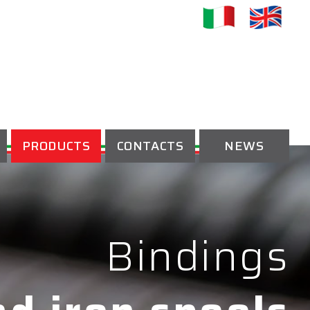
PRODUCTS
CONTACTS
NEWS
Bindings