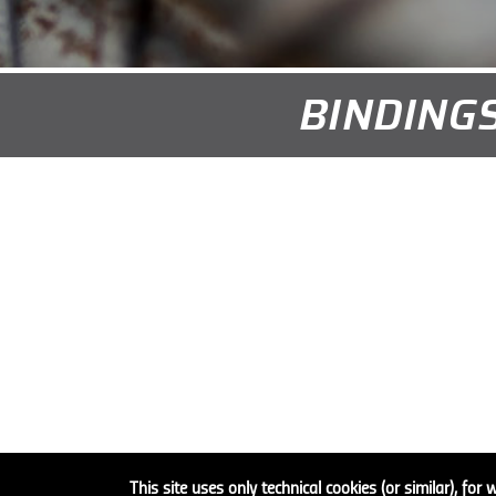
BINDINGS
This site uses only technical cookies (or similar), for 