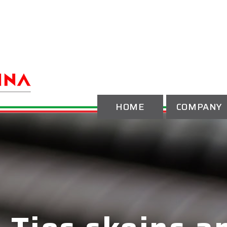
HOME
COMPANY