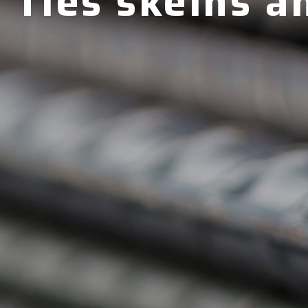
Ties skeins a